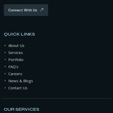
Connect With Us
QUICK LINKS
About Us
Services
Portfolio
FAQ’s
Careers
News & Blogs
Contact Us
OUR SERVICES