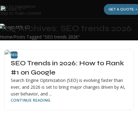
Skip to navigation
GET A QUOTE
Skip to main content
Tag Archives: SEO trends 2026
Home
Posts Tagged "SEO trends 2026"
SEO
12
SEO Trends in 2026: How to Rank
APR
#1 on Google
Search Engine Optimization (SEO) is evolving faster than
ever, and 2026 is set to bring major changes driven by AI,
user behavior, and ...
CONTINUE READING