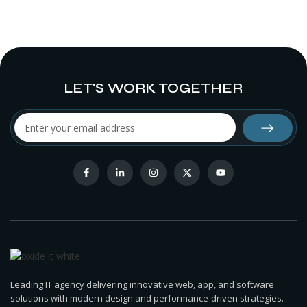
LET'S WORK TOGETHER
Leading IT agency delivering innovative web, app, and software
solutions with modern design and performance-driven strategies.