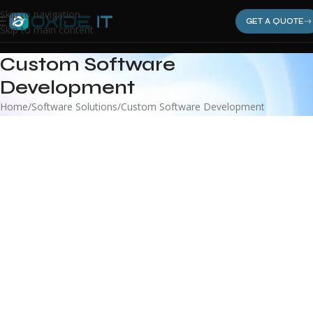
Skip to navigation
GET A QUOTE
Skip to main content
Custom Software
Development
Home
Software Solutions
Custom Software Development