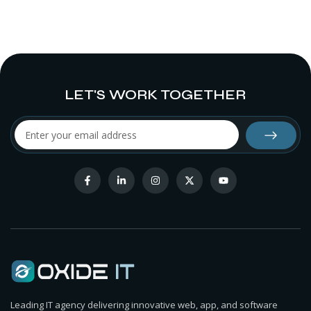
LET'S WORK TOGETHER
Leading IT agency delivering innovative web, app, and software