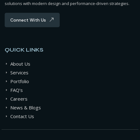
solutions with modern design and performance-driven strategies.
Connect With Us
QUICK LINKS
About Us
Services
Portfolio
FAQ’s
Careers
News & Blogs
Contact Us