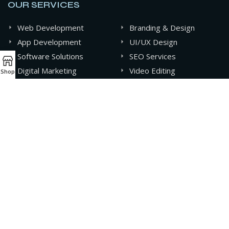
OUR SERVICES
Web Development
Branding & Design
App Development
UI/UX Design
Software Solutions
SEO Services
Digital Marketing
Video Editing
Shop
Graphics Design
AI & Automation
CONTACT INFO
+880 141-0994607
contact@oxideit.com
AQUA Tower, 43 Mohakhali C/A, Dhaka, Bangladesh.
Sat - Thu 9AM - 6PM,
Friday- CLOSED