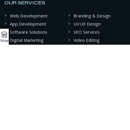
OUR SERVICES
Web Development
Branding & Design
App Development
UI/UX Design
Software Solutions
SEO Services
Digital Marketing
Video Editing
Shop
Graphics Design
AI & Automation
CONTACT INFO
+880 141-0994607
contact@oxideit.com
AQUA Tower, 43 Mohakhali C/A, Dhaka, Bangladesh.
Sat - Thu 9AM - 6PM,
Friday- CLOSED