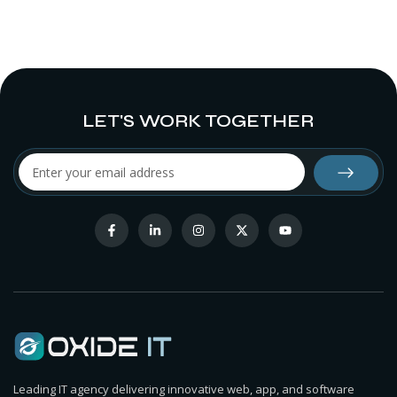
LET'S WORK TOGETHER
Leading IT agency delivering innovative web, app, and software