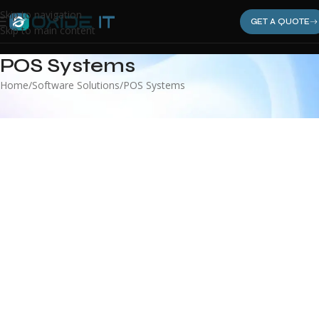
Skip to navigation
GET A QUOTE
Skip to main content
POS Systems
Home
Software Solutions
POS Systems