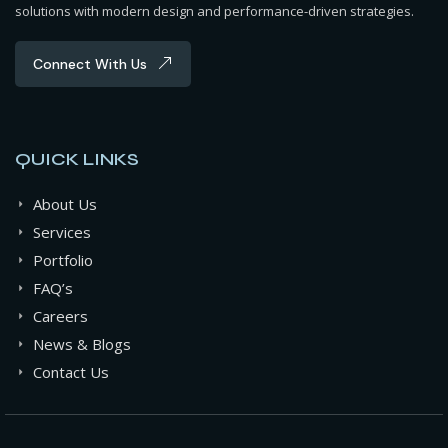
solutions with modern design and performance-driven strategies.
Connect With Us
QUICK LINKS
About Us
Services
Portfolio
FAQ’s
Careers
News & Blogs
Contact Us