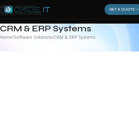
Skip to navigation
GET A QUOTE
Skip to main content
CRM & ERP Systems
Home
Software Solutions
CRM & ERP Systems