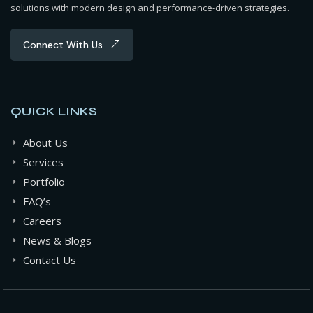
solutions with modern design and performance-driven strategies.
Connect With Us
QUICK LINKS
About Us
Services
Portfolio
FAQ’s
Careers
News & Blogs
Contact Us