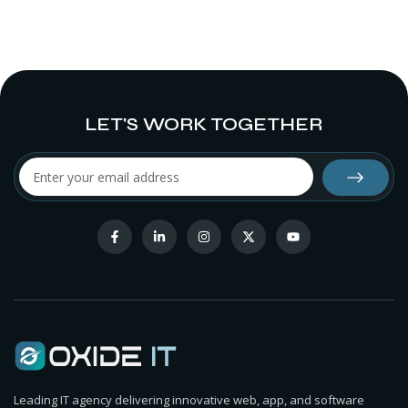
LET'S WORK TOGETHER
Leading IT agency delivering innovative web, app, and software