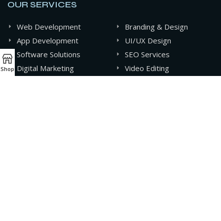
OUR SERVICES
Web Development
Branding & Design
App Development
UI/UX Design
Software Solutions
SEO Services
Digital Marketing
Video Editing
Shop
Graphics Design
AI & Automation
CONTACT INFO
+880 141-0994607
contact@oxideit.com
AQUA Tower, 43 Mohakhali C/A, Dhaka, Bangladesh.
Sat - Thu 9AM - 6PM,
Friday- CLOSED