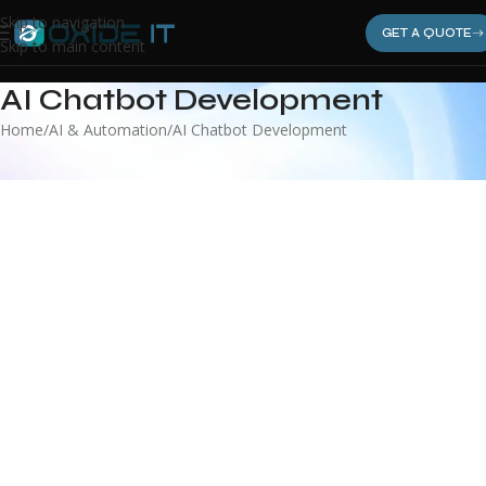
Skip to navigation
GET A QUOTE
Skip to main content
AI Chatbot Development
Home
AI & Automation
AI Chatbot Development