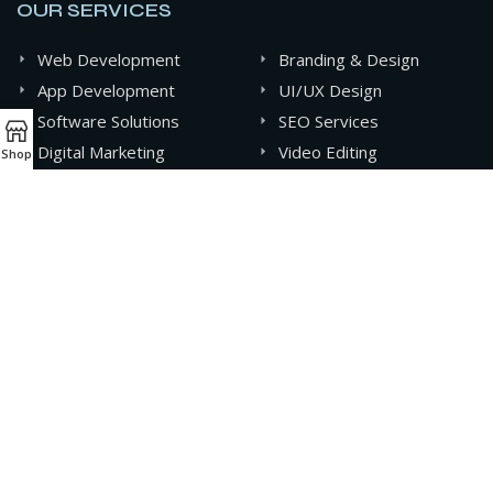
OUR SERVICES
Web Development
Branding & Design
App Development
UI/UX Design
Software Solutions
SEO Services
Digital Marketing
Video Editing
Shop
Graphics Design
AI & Automation
CONTACT INFO
+880 141-0994607
contact@oxideit.com
AQUA Tower, 43 Mohakhali C/A, Dhaka, Bangladesh.
Sat - Thu 9AM - 6PM,
Friday- CLOSED