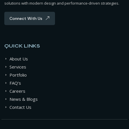
solutions with modern design and performance-driven strategies.
Connect With Us
QUICK LINKS
About Us
Services
Portfolio
FAQ’s
Careers
News & Blogs
Contact Us