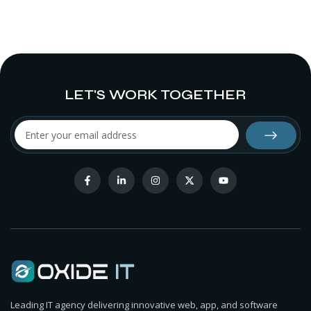
LET'S WORK TOGETHER
Leading IT agency delivering innovative web, app, and software