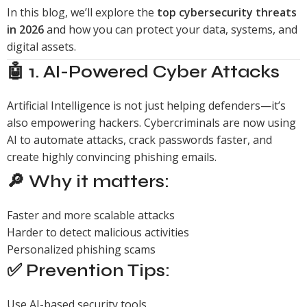
In this blog, we’ll explore the
top cybersecurity threats
in 2026
and how you can protect your data, systems, and
digital assets.
🤖 1. AI-Powered Cyber Attacks
Artificial Intelligence is not just helping defenders—it’s
also empowering hackers. Cybercriminals are now using
AI to automate attacks, crack passwords faster, and
create highly convincing phishing emails.
🔎 Why it matters:
Faster and more scalable attacks
Harder to detect malicious activities
Personalized phishing scams
✅ Prevention Tips:
Use AI-based security tools