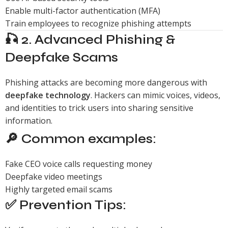
Enable multi-factor authentication (MFA)
Train employees to recognize phishing attempts
🎣 2. Advanced Phishing &
Deepfake Scams
Phishing attacks are becoming more dangerous with
deepfake technology
. Hackers can mimic voices, videos,
and identities to trick users into sharing sensitive
information.
🔎 Common examples:
Fake CEO voice calls requesting money
Deepfake video meetings
Highly targeted email scams
✅ Prevention Tips: