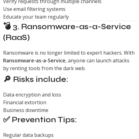
Verify requests through multiple channels
Use email filtering systems
Educate your team regularly
💣 3. Ransomware-as-a-Service
(RaaS)
Ransomware is no longer limited to expert hackers. With
Ransomware-as-a-Service
, anyone can launch attacks
by renting tools from the dark web.
🔎 Risks include:
Data encryption and loss
Financial extortion
Business downtime
✅ Prevention Tips:
Regular data backups