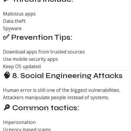
Malicious apps
Data theft
Spyware
✅ Prevention Tips:
Download apps from trusted sources
Use mobile security apps
Keep OS updated
🧠 8. Social Engineering Attacks
Human error is still one of the biggest vulnerabilities.
Attackers manipulate people instead of systems.
🔎 Common tactics:
Impersonation
Urgency-based scams