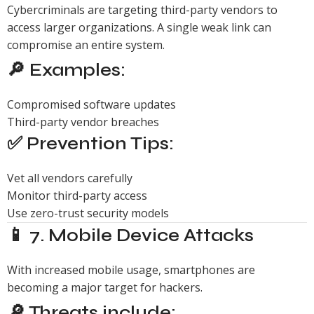
Cybercriminals are targeting third-party vendors to
access larger organizations. A single weak link can
compromise an entire system.
🔎 Examples:
Compromised software updates
Third-party vendor breaches
✅ Prevention Tips:
Vet all vendors carefully
Monitor third-party access
Use zero-trust security models
📱 7. Mobile Device Attacks
With increased mobile usage, smartphones are
becoming a major target for hackers.
🔎 Threats include: