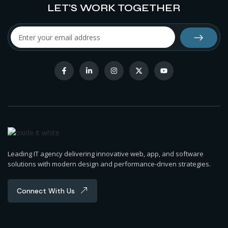
LET'S WORK TOGETHER
Leading IT agency delivering innovative web, app, and software
solutions with modern design and performance-driven strategies.
Connect With Us