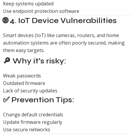
Keep systems updated
Use endpoint protection software
🌐 4. IoT Device Vulnerabilities
Smart devices (IoT) like cameras, routers, and home
automation systems are often poorly secured, making
them easy targets.
🔎 Why it’s risky:
Weak passwords
Outdated firmware
Lack of security updates
✅ Prevention Tips:
Change default credentials
Update firmware regularly
Use secure networks