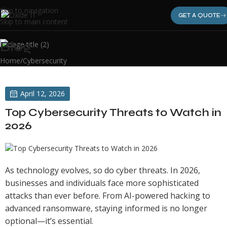
Skip to navigation
GET A QUOTE
Skip to main content
Blog
Home
Cybersecurity
April 12, 2026
Top Cybersecurity Threats to Watch in
2026
As technology evolves, so do cyber threats. In 2026,
businesses and individuals face more sophisticated
attacks than ever before. From AI-powered hacking to
advanced ransomware, staying informed is no longer
optional—it’s essential.