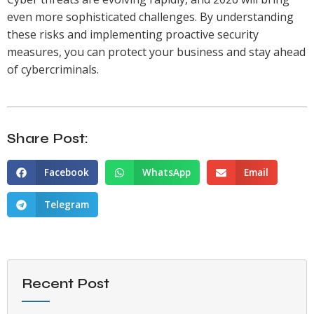
even more sophisticated challenges. By understanding
these risks and implementing proactive security
measures, you can protect your business and stay ahead
of cybercriminals.
Share Post:
Facebook
WhatsApp
Email
Telegram
Recent Post