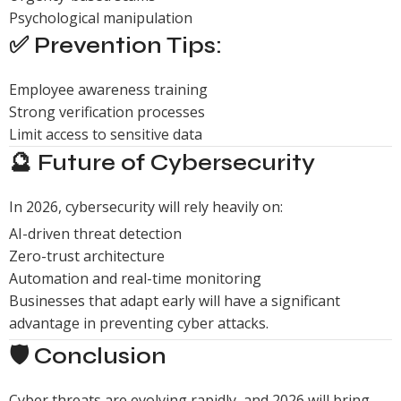
Psychological manipulation
✅ Prevention Tips:
Employee awareness training
Strong verification processes
Limit access to sensitive data
🔮 Future of Cybersecurity
In 2026, cybersecurity will rely heavily on:
AI-driven threat detection
Zero-trust architecture
Automation and real-time monitoring
Businesses that adapt early will have a significant
advantage in preventing cyber attacks.
🛡️ Conclusion
Cyber threats are evolving rapidly, and 2026 will bring