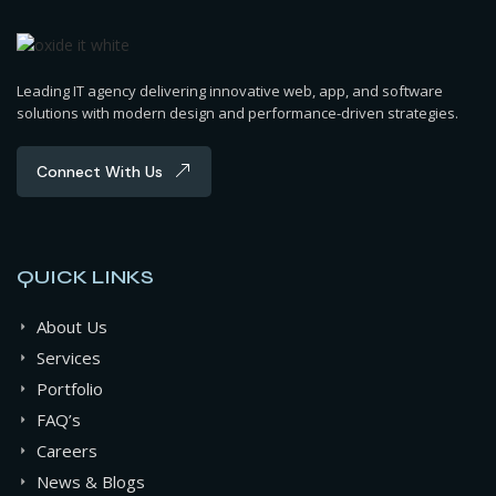
Leading IT agency delivering innovative web, app, and software
solutions with modern design and performance-driven strategies.
Connect With Us
QUICK LINKS
About Us
Services
Portfolio
FAQ’s
Careers
News & Blogs