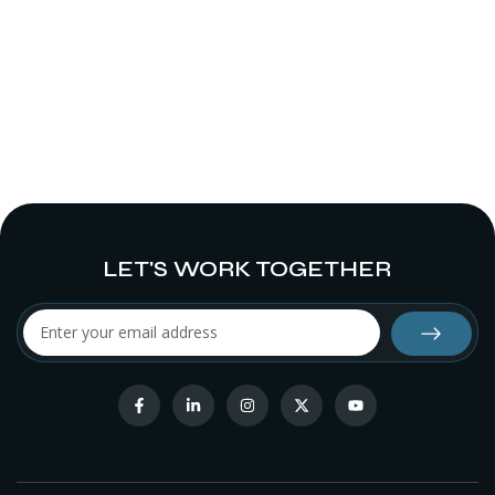
LET'S WORK TOGETHER