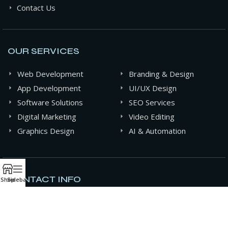
Contact Us
OUR SERVICES
Web Development
Branding & Design
App Development
UI/UX Design
Software Solutions
SEO Services
Digital Marketing
Video Editing
Graphics Design
AI & Automation
CONTACT INFO
Shop
Sidebar
+880 141-0994607
contact@oxideit.com