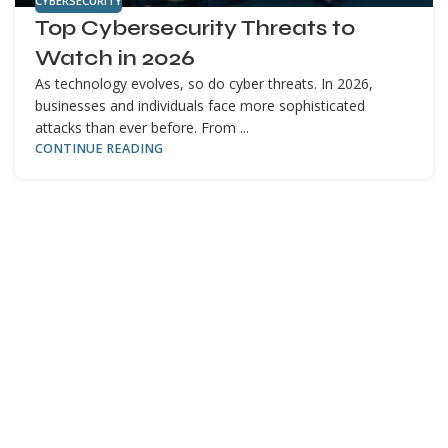
CYBERSECURITY
Top Cybersecurity Threats to
Watch in 2026
As technology evolves, so do cyber threats. In 2026,
businesses and individuals face more sophisticated
attacks than ever before. From ...
CONTINUE READING