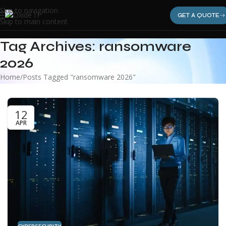
Skip to navigation
GET A QUOTE
Skip to main content
Tag Archives: ransomware
2026
Home
Posts Tagged "ransomware 2026"
12
APR