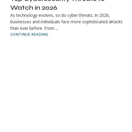
Watch in 2026
As technology evolves, so do cyber threats. In 2026,
businesses and individuals face more sophisticated attacks
than ever before. From ...
CONTINUE READING