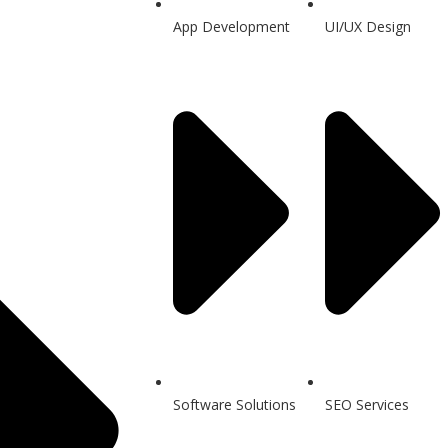
App Development
UI/UX Design
Software Solutions
SEO Services