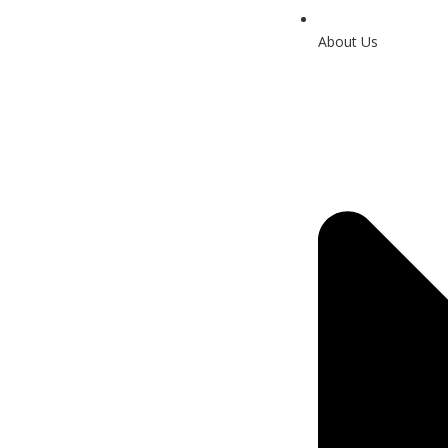
About Us