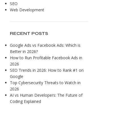
SEO
Web Development
RECENT POSTS
Google Ads vs Facebook Ads: Which is
Better in 2026?
How to Run Profitable Facebook Ads in
2026
SEO Trends in 2026: How to Rank #1 on
Google
Top Cybersecurity Threats to Watch in
2026
AI vs Human Developers: The Future of
Coding Explained