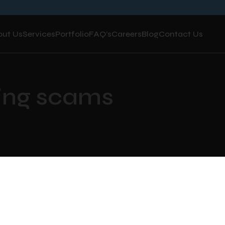
out Us
Services
Portfolio
FAQ’s
Careers
Blog
Contact Us
hing scams