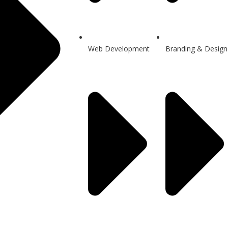
Web Development
Branding & Design