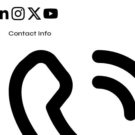
Contact Info