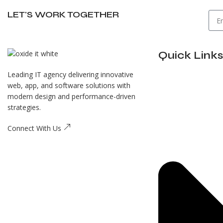
LET'S WORK TOGETHER
Quick Links
Leading IT agency delivering innovative
web, app, and software solutions with
modern design and performance-driven
strategies.
Connect With Us