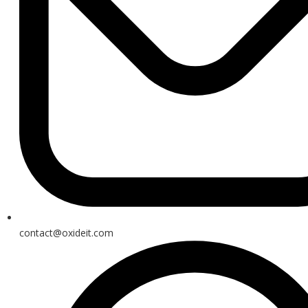
contact@oxideit.com