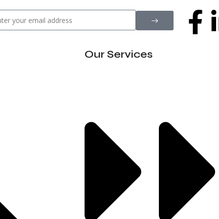
Our Services