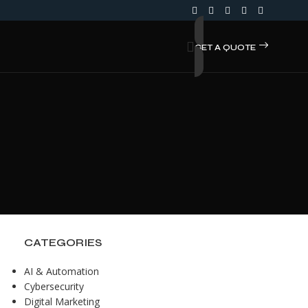
GET A QUOTE
CATEGORIES
AI & Automation
Cybersecurity
Digital Marketing