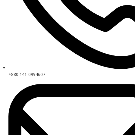
+880 141-0994607