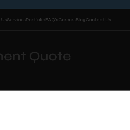
 Us
Services
Portfolio
FAQ’s
Careers
Blog
Contact Us
ment Quote