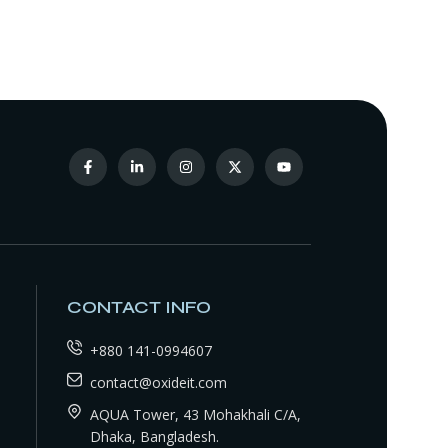
CONTACT INFO
+880 141-0994607
contact@oxideit.com
AQUA Tower, 43 Mohakhali C/A,
Dhaka, Bangladesh.