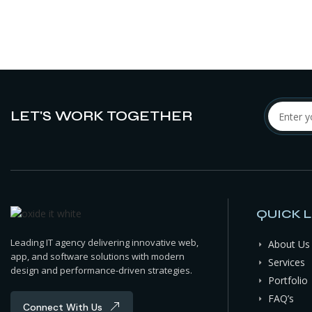
LET'S WORK TOGETHER
QUICK L
Leading IT agency delivering innovative web,
About Us
app, and software solutions with modern
Services
design and performance-driven strategies.
Portfolio
FAQ’s
Connect With Us