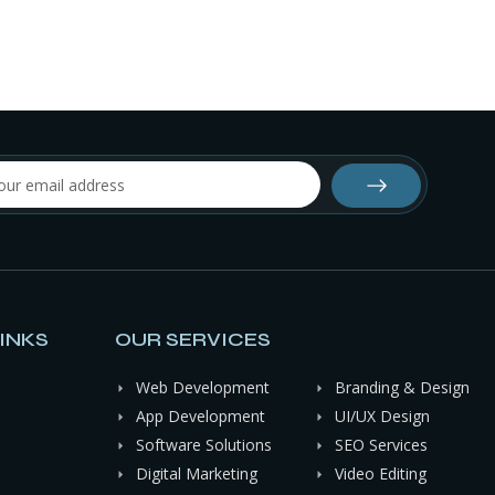
INKS
OUR SERVICES
Web Development
Branding & Design
App Development
UI/UX Design
Software Solutions
SEO Services
Digital Marketing
Video Editing