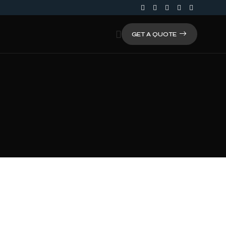
GET A QUOTE